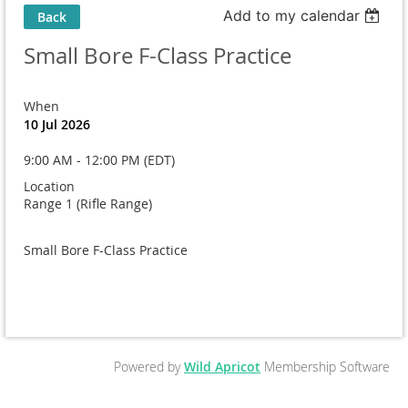
Add to my calendar
Back
Small Bore F-Class Practice
When
10 Jul 2026
9:00 AM - 12:00 PM (EDT)
Location
Range 1 (Rifle Range)
Small Bore F-Class Practice
Powered by
Wild Apricot
Membership Software