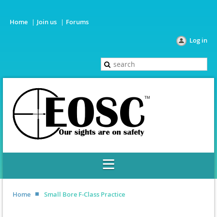
Home
Join us
Forums
Log in
Home
Small Bore F-Class Practice