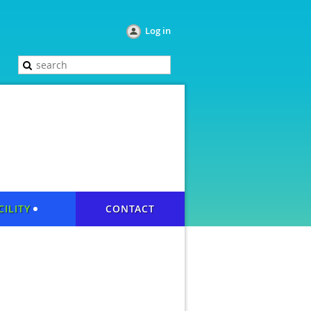
Log in
CILITY
CONTACT