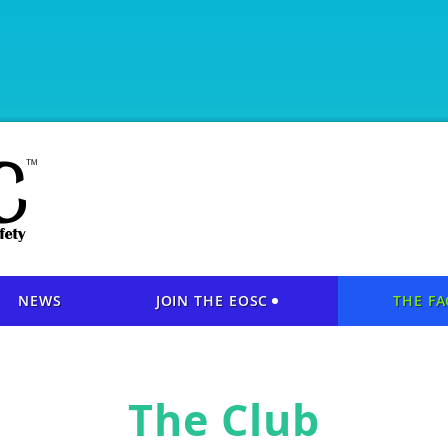
NEWS
JOIN THE EOSC
THE FA
The Club