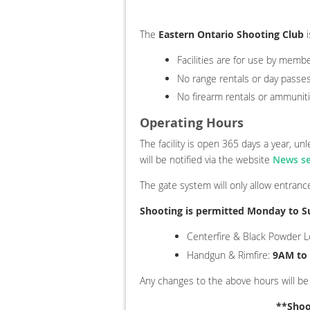
The
Eastern Ontario Shooting Club
i
Facilities are for use by memb
No range rentals or day passes
No firearm rentals or ammuniti
Operating Hours
The facility is open 365 days a year, u
will be notified via the website
News se
The gate system will only allow entran
Shooting is permitted Monday to S
Centerfire & Black Powder 
Handgun & Rimfire
:
9AM to
Any changes to the above hours will be
**Shoo