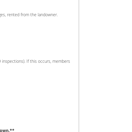
ges, rented from the landowner.
O inspections). If this occurs, members
down.**