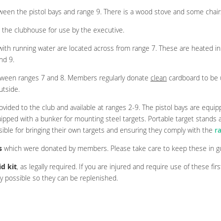
ween the pistol bays and range 9. There is a wood stove and some chair
 the clubhouse for use by the executive.
th running water are located across from range 7. These are heated in 
nd 9.
tween ranges 7 and 8. Members regularly donate
clean
cardboard to be 
utside.
ovided to the club and available at ranges 2-9. The pistol bays are equi
uipped with a bunker for mounting steel targets. Portable target stands a
ible for bringing their own targets and ensuring they comply with the
r
s
which were donated by members. Please take care to keep these in go
id kit
, as legally required. If you are injured and require use of these firs
 possible so they can be replenished.