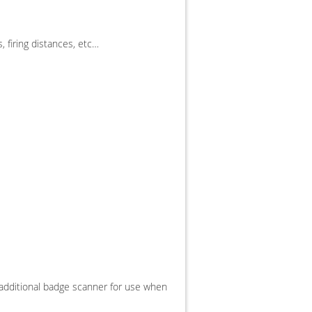
, firing distances, etc…
an additional badge scanner for use when