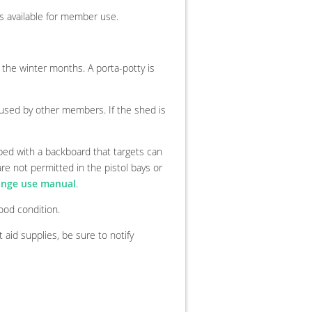
s available for member use.
the winter months. A porta-potty is
used by other members. If the shed is
pped with a backboard that targets can
re not permitted in the pistol bays or
ange use manual
.
od condition.
t aid supplies, be sure to notify