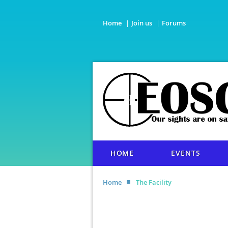
Home
Join us
Forums
HOME
EVENTS
Home
The Facility