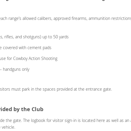
ach range’s allowed calibers, approved firearms, ammunition restrictions
, rifles, and shotguns) up to 50 yards
re covered with cement pads
 use for Cowboy Action Shooting
) – handguns only
isitors must park in the spaces provided at the entrance gate.
vided by the Club
ide the gate. The logbook for visitor sign-in is located here as well as 
 vehicle.