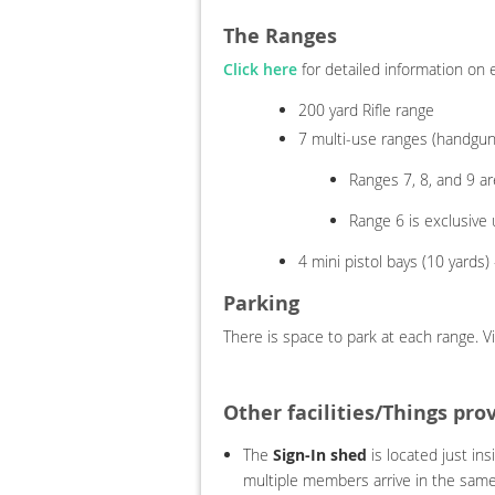
The Ranges
Click here
for detailed information on e
200 yard Rifle range
7 multi-use ranges (handguns
Ranges 7, 8, and 9 a
Range 6 is exclusive
4 mini pistol bays (10 yards
Parking
There is space to park at each range. V
Other facilities/Things pro
The
Sign-In shed
is located just ins
multiple members arrive in the same