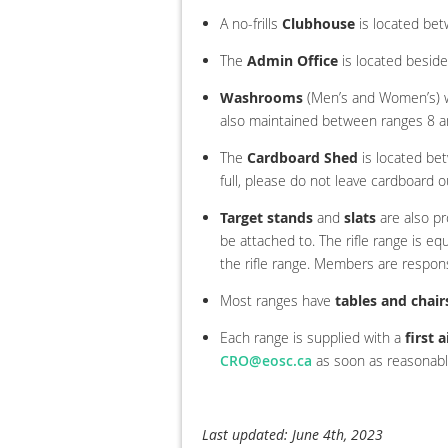
A no-frills
Clubhouse
is located bet
The
Admin Office
is located beside
Washrooms
(Men’s and Women’s) wi
also maintained between ranges 8 a
The
Cardboard Shed
is located be
full, please do not leave cardboard o
Target stands
and
slats
are also pr
be attached to. The rifle range is eq
the rifle range. Members are respons
Most ranges have
tables and chair
Each range is supplied with a
first a
CRO@eosc.ca
as soon as reasonably
Last updated: June 4th, 2023