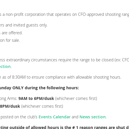
s a non-profit corporation that operates on CFO-approved shooting ran
ers and invited guests only.
 are offered.
on for sale.
nless extraordinary circumstances require the range to be closed (ex: CF
ction
.
ce as of 8:30AM
to ensure compliance with allowable shooting hours.
unday ONLY during the following hours:
Long Arms
:
9AM to 6PM/dusk
(whichever comes first)
 8PM/dusk
(whichever comes first)
 posted on the club’s
Events Calendar
and
News section
.
ting outside of allowed hours is the # 1 reason ranges are shut 