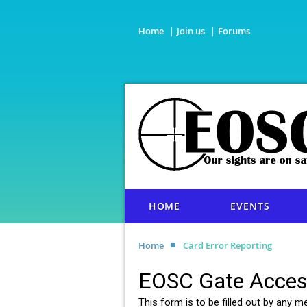
Home
Join us
Forums
HOME
EVENTS
Home
Card Error Reporting