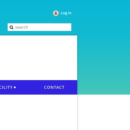
Log in
CILITY
CONTACT