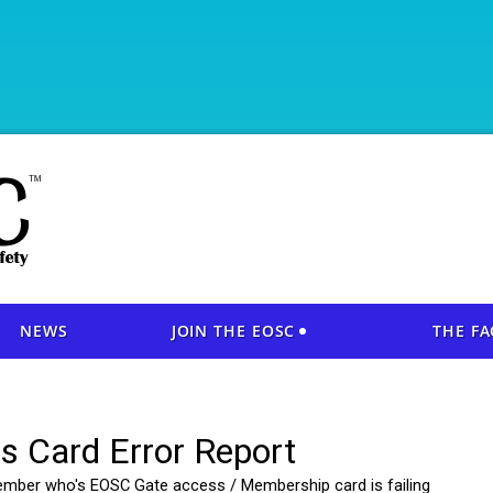
NEWS
JOIN THE EOSC
THE FA